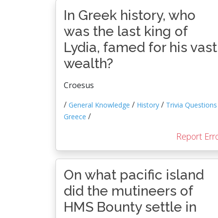
In Greek history, who
was the last king of
Lydia, famed for his vast
wealth?
Croesus
/
/
/
General Knowledge
History
Trivia Questions
/
Greece
Report Err
On what pacific island
did the mutineers of
HMS Bounty settle in