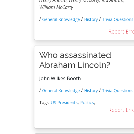
Henry Antrim, Henry McCarty, Kid Antrim,
William McCarty
/
/
/
General Knowledge
History
Trivia Questions
Report Err
Who assassinated
Abraham Lincoln?
John Wilkes Booth
/
/
/
General Knowledge
History
Trivia Questions
Tags:
US Presidents
,
Politics
,
Report Err