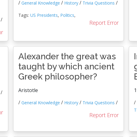
/
/
/
/
General Knowledge
History
Trivia Questions
Tags:
US Presidents
,
Politics
,
/
Report Error
or
Alexander the great was
taught by which ancient
Greek philosopher?
Aristotle
1
/
/
/
/
/
/
General Knowledge
History
Trivia Questions
T
or
Report Error