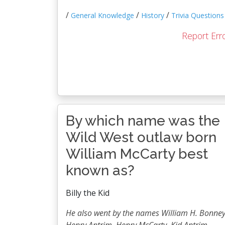
/
/
/
General Knowledge
History
Trivia Questions
Report Err
By which name was the
Wild West outlaw born
William McCarty best
known as?
Billy the Kid
He also went by the names William H. Bonney