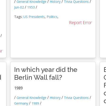
/
/
/
/
General Knowledge
History
Trivia Questions
/
/
Jun-02
1953
Tags:
US Presidents
,
Politics
,
Report Error
/
or
In which year did the
d
Berlin Wall fall?
1989
/
/
/
/
General Knowledge
History
Trivia Questions
/
/
Germany
1989