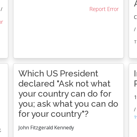
Report Error
/
C
or
/
T
Which US President
declared "Ask not what
your country can do for
1
you; ask what you can do
/
for your country"?
1
John Fitzgerald Kennedy
,