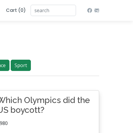
Cart (0)
nce
Sport
Which Olympics did the
US boycott?
980