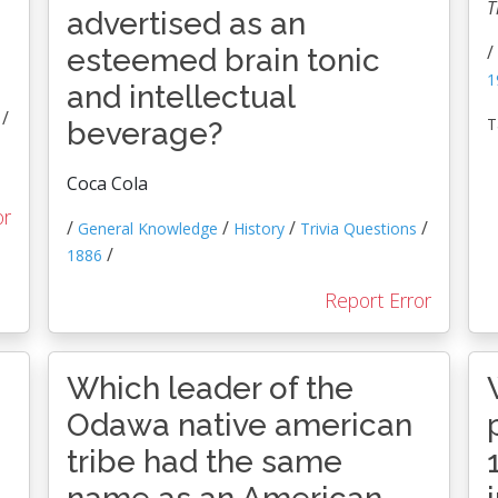
T
advertised as an
/
esteemed brain tonic
1
and intellectual
/
T
beverage?
Coca Cola
or
/
/
/
/
General Knowledge
History
Trivia Questions
/
1886
Report Error
Which leader of the
Odawa native american
tribe had the same