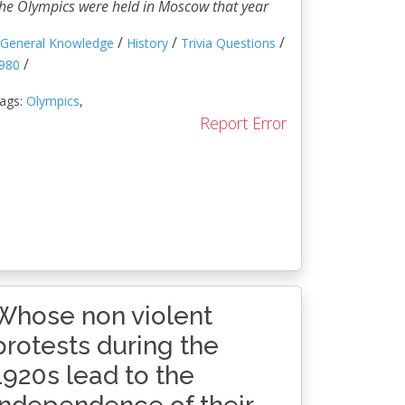
he Olympics were held in Moscow that year
/
/
/
General Knowledge
History
Trivia Questions
/
980
ags:
Olympics
,
Report Error
Whose non violent
protests during the
1920s lead to the