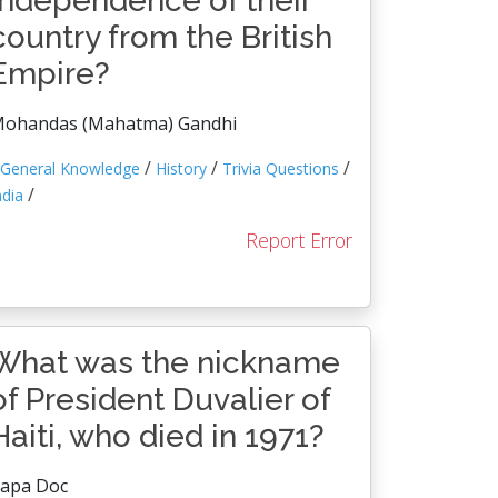
independence of their
country from the British
Empire?
ohandas (Mahatma) Gandhi
/
/
/
General Knowledge
History
Trivia Questions
/
ndia
Report Error
What was the nickname
of President Duvalier of
Haiti, who died in 1971?
apa Doc