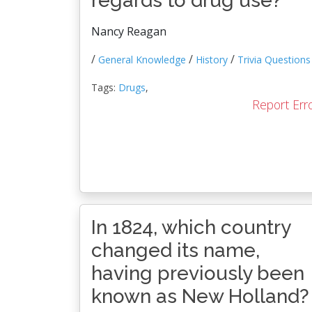
regards to drug use?
Nancy Reagan
/
/
/
General Knowledge
History
Trivia Questions
Tags:
Drugs
,
Report Err
In 1824, which country
changed its name,
having previously been
known as New Holland?