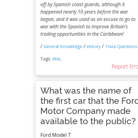
off by Spanish coast guards, although it
happened nearly 10 years before the war
began, and it was used as an excuse to go to
war with the Spanish to improve Britain's
trading opportunities in the Caribbean!
/
/
/
General Knowledge
History
Trivia Questions
Tags:
War
,
Report Err
What was the name of
the first car that the For
Motor Company made
available to the public?
Ford Model T