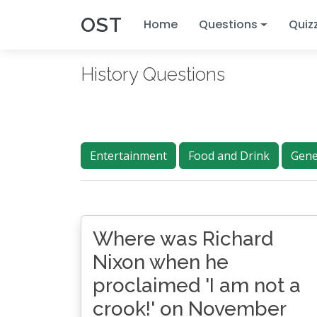
OST
Home
Questions
Quiz
History Questions
Entertainment
Food and Drink
Gene
Where was Richard
Nixon when he
proclaimed 'I am not a
crook!' on November