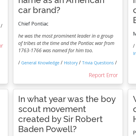
name as an American
car brand?
Chief Pontiac
/
M
he was the most prominent leader in a group
of tribes at the time and the Pontiac war from
or
/
1763-1766 was named for him too.
I
/
/
/
/
General Knowledge
History
Trivia Questions
Report Error
In what year was the boy
scout movement
created by Sir Robert
Baden Powell?
P