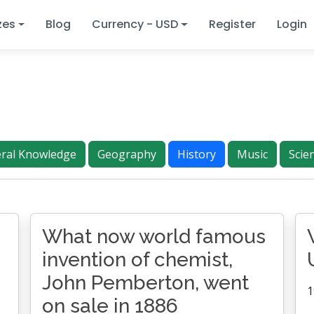
zes
Blog
Currency - USD
Register
Login
ral Knowledge
Geography
History
Music
Scie
What now world famous
invention of chemist,
John Pemberton, went
1
on sale in 1886