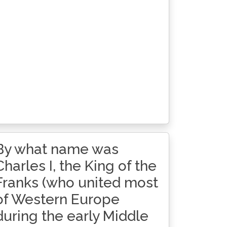
By what name was
Charles I, the King of the
Franks (who united most
of Western Europe
during the early Middle