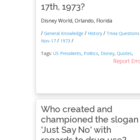
17th, 1973?
Disney World, Orlando, Florida
/
/
/
General Knowledge
History
Trivia Questions
/
/
Nov-17
1973
Tags:
US Presidents
,
Politics
,
Disney
,
Quotes
,
Report Err
Who created and
championed the slogan
'Just Say No' with