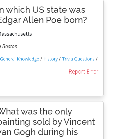
In which US state was
Edgar Allen Poe born?
assachusetts
n Boston
/
/
/
General Knowledge
History
Trivia Questions
Report Error
What was the only
painting sold by Vincent
van Gogh during his