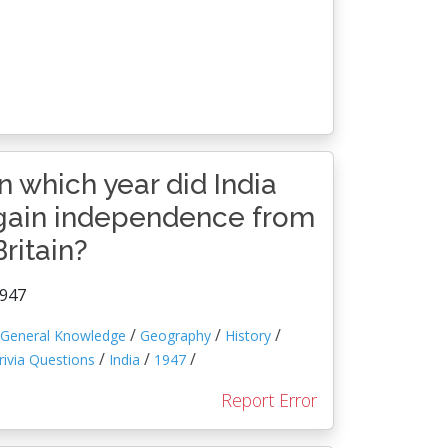
In which year did India
gain independence from
Britain?
947
/
/
/
General Knowledge
Geography
History
/
/
/
rivia Questions
India
1947
Report Error