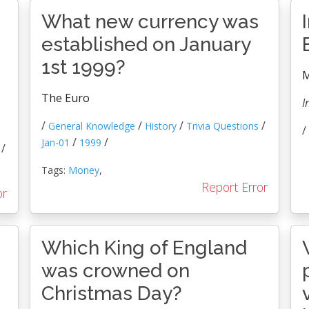
What new currency was
established on January
1st 1999?
M
The Euro
I
/
/
/
/
General Knowledge
History
Trivia Questions
/
/
/
Jan-01
1999
/
Tags:
Money
,
Report Error
or
Which King of England
was crowned on
Christmas Day?