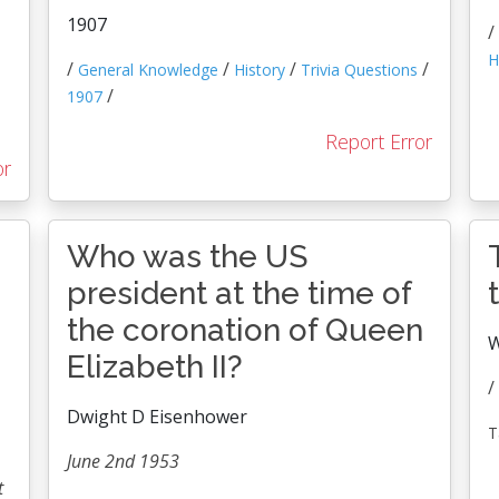
1907
/
H
/
/
/
/
General Knowledge
History
Trivia Questions
/
1907
Report Error
or
Who was the US
president at the time of
the coronation of Queen
W
Elizabeth II?
/
Dwight D Eisenhower
T
June 2nd 1953
t