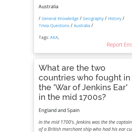
Australia
/
/
/
/
General Knowledge
Geography
History
/
/
Trivia Questions
Australia
Tags:
AKA
,
Report Err
What are the two
countries who fought in
the 'War of Jenkins Ear'
in the mid 1700s?
England and Spain
in the mid 1700's. Jenkins was the the captain
of a British merchant ship who had his ear cu