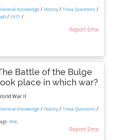
/
/
/
General Knowledge
History
Trivia Questions
/
/
aiti
1971
Report Error
The Battle of the Bulge
took place in which war?
orld War II
/
/
/
General Knowledge
History
Trivia Questions
ags:
War
,
Report Error