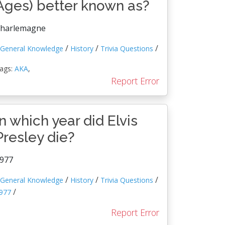
Ages) better known as?
harlemagne
/
/
/
General Knowledge
History
Trivia Questions
ags:
AKA
,
Report Error
In which year did Elvis
Presley die?
977
/
/
/
General Knowledge
History
Trivia Questions
/
977
Report Error