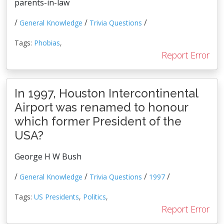
parents-in-law
/
/
/
General Knowledge
Trivia Questions
Tags:
Phobias
,
Report Error
In 1997, Houston Intercontinental
Airport was renamed to honour
which former President of the
USA?
George H W Bush
/
/
/
/
General Knowledge
Trivia Questions
1997
Tags:
US Presidents
,
Politics
,
Report Error