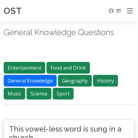
OST
General Knowledge Questions
Entertainment
Food and Drink
General Knowledge
Geography
History
Music
Science
Sport
This vowel-less word is sung in a
church