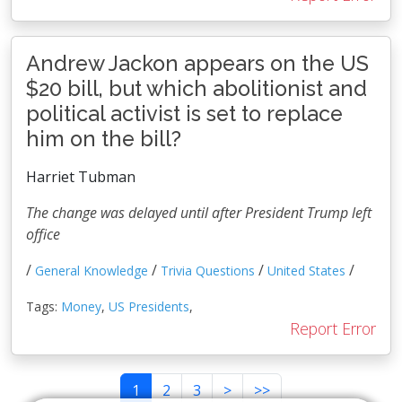
Andrew Jackon appears on the US
$20 bill, but which abolitionist and
political activist is set to replace
him on the bill?
Harriet Tubman
The change was delayed until after President Trump left
office
/
/
/
/
General Knowledge
Trivia Questions
United States
Tags:
Money
,
US Presidents
,
Report Error
1
2
3
>
>>