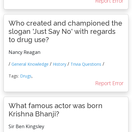
Report Error
Who created and championed the
slogan 'Just Say No' with regards
to drug use?
Nancy Reagan
/
/
/
/
General Knowledge
History
Trivia Questions
Tags:
Drugs
,
Report Error
What famous actor was born
Krishna Bhanji?
Sir Ben Kingsley