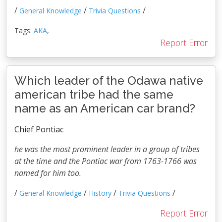
/
/
/
General Knowledge
Trivia Questions
Tags:
AKA
,
Report Error
Which leader of the Odawa native
american tribe had the same
name as an American car brand?
Chief Pontiac
he was the most prominent leader in a group of tribes
at the time and the Pontiac war from 1763-1766 was
named for him too.
/
/
/
/
General Knowledge
History
Trivia Questions
Report Error