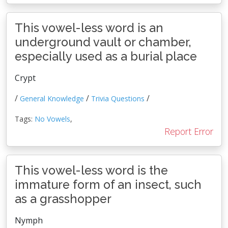
This vowel-less word is an
underground vault or chamber,
especially used as a burial place
Crypt
/
/
/
General Knowledge
Trivia Questions
Tags:
No Vowels
,
Report Error
This vowel-less word is the
immature form of an insect, such
as a grasshopper
Nymph