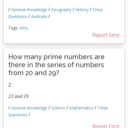
/
/
/
/
General Knowledge
Geography
History
Trivia
/
/
Questions
Australia
Tags:
AKA
,
Report Error
How many prime numbers are
there in the series of numbers
from 20 and 29?
2
23 and 29
/
/
/
/
General Knowledge
Science
Mathematics
Trivia
/
Questions
Report Error