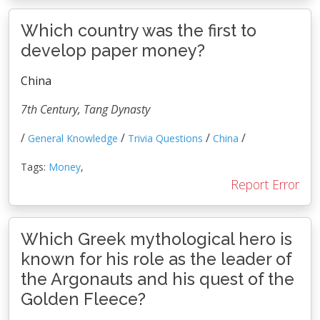
Which country was the first to
develop paper money?
China
7th Century, Tang Dynasty
/
/
/
/
General Knowledge
Trivia Questions
China
Tags:
Money
,
Report Error
Which Greek mythological hero is
known for his role as the leader of
the Argonauts and his quest of the
Golden Fleece?