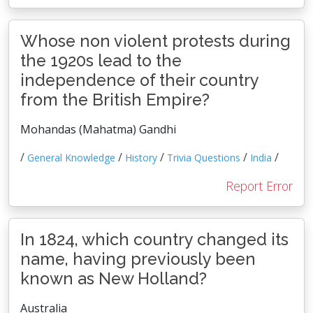
Whose non violent protests during
the 1920s lead to the
independence of their country
from the British Empire?
Mohandas (Mahatma) Gandhi
/
/
/
/
/
General Knowledge
History
Trivia Questions
India
Report Error
In 1824, which country changed its
name, having previously been
known as New Holland?
Australia