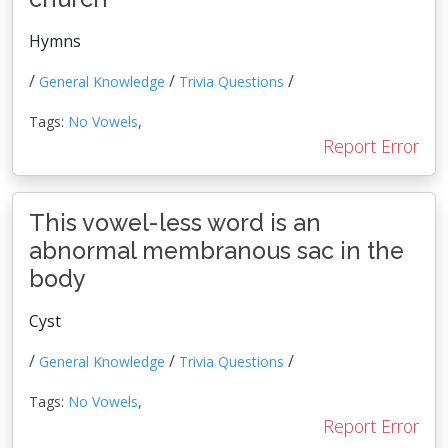
Hymns
/
/
/
General Knowledge
Trivia Questions
Tags:
No Vowels
,
Report Error
This vowel-less word is an
abnormal membranous sac in the
body
Cyst
/
/
/
General Knowledge
Trivia Questions
Tags:
No Vowels
,
Report Error