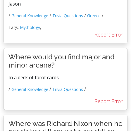
Jason
/
/
/
/
General Knowledge
Trivia Questions
Greece
Tags:
Mythology
,
Report Error
Where would you find major and
minor arcana?
In a deck of tarot cards
/
/
/
General Knowledge
Trivia Questions
Report Error
Where was Richard Nixon when he