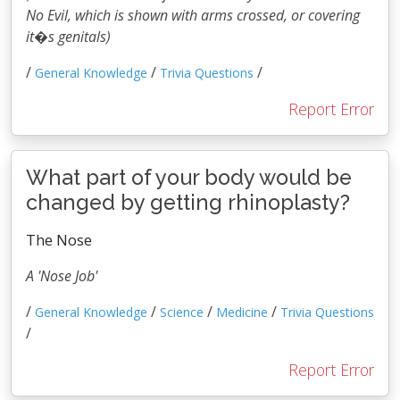
No Evil, which is shown with arms crossed, or covering
it�s genitals)
/
/
/
General Knowledge
Trivia Questions
Report Error
What part of your body would be
changed by getting rhinoplasty?
The Nose
A 'Nose Job'
/
/
/
/
General Knowledge
Science
Medicine
Trivia Questions
/
Report Error