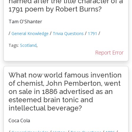
named after the title character of a
1791 poem by Robert Burns?
Tam O'Shanter
/
/
/
/
General Knowledge
Trivia Questions
1791
Tags:
Scotland
,
Report Error
What now world famous invention
of chemist, John Pemberton, went
on sale in 1886 advertised as an
esteemed brain tonic and
intellectual beverage?
Coca Cola