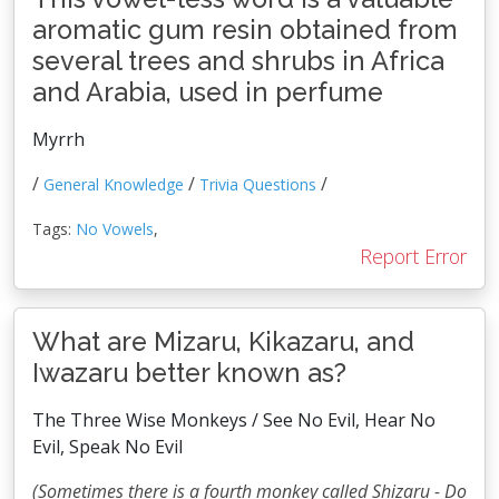
aromatic gum resin obtained from
several trees and shrubs in Africa
and Arabia, used in perfume
Myrrh
/
/
/
General Knowledge
Trivia Questions
Tags:
No Vowels
,
Report Error
What are Mizaru, Kikazaru, and
Iwazaru better known as?
The Three Wise Monkeys / See No Evil, Hear No
Evil, Speak No Evil
(Sometimes there is a fourth monkey called Shizaru - Do