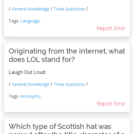
/
/
/
General Knowledge
Trivia Questions
Tags:
Language
,
Report Error
Originating from the internet, what
does LOL stand for?
Laugh Out Loud
/
/
/
General Knowledge
Trivia Questions
Tags:
Acronyms
,
Report Error
Which type of Scottish hat was