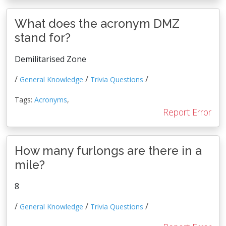
What does the acronym DMZ
stand for?
Demilitarised Zone
/
/
/
General Knowledge
Trivia Questions
Tags:
Acronyms
,
Report Error
How many furlongs are there in a
mile?
8
/
/
/
General Knowledge
Trivia Questions