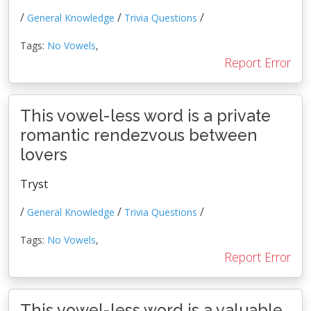
/
/
/
General Knowledge
Trivia Questions
Tags:
No Vowels
,
Report Error
This vowel-less word is a private
romantic rendezvous between
lovers
Tryst
/
/
/
General Knowledge
Trivia Questions
Tags:
No Vowels
,
Report Error
This vowel-less word is a valuable