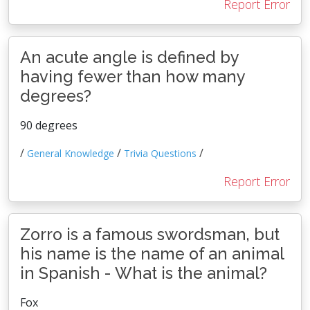
Report Error
An acute angle is defined by
having fewer than how many
degrees?
90 degrees
/
/
/
General Knowledge
Trivia Questions
Report Error
Zorro is a famous swordsman, but
his name is the name of an animal
in Spanish - What is the animal?
Fox