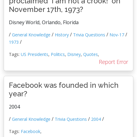
proclaimed 'I am not a crook!' on
November 17th, 1973?
Disney World, Orlando, Florida
/
/
/
/
/
General Knowledge
History
Trivia Questions
Nov-17
/
1973
Tags:
US Presidents
,
Politics
,
Disney
,
Quotes
,
Report Error
Facebook was founded in which
year?
2004
/
/
/
/
General Knowledge
Trivia Questions
2004
Tags:
Facebook
,