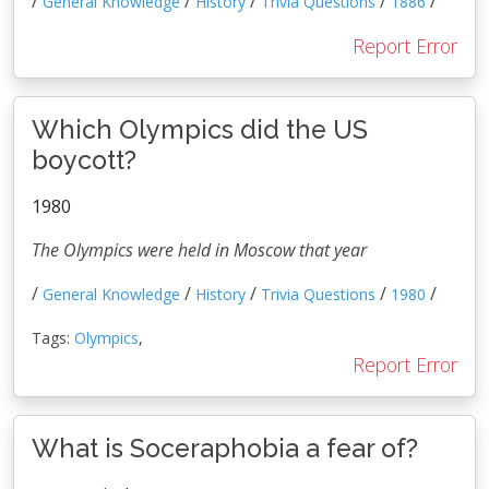
/
/
/
/
/
General Knowledge
History
Trivia Questions
1886
Report Error
Which Olympics did the US
boycott?
1980
The Olympics were held in Moscow that year
/
/
/
/
/
General Knowledge
History
Trivia Questions
1980
Tags:
Olympics
,
Report Error
What is Soceraphobia a fear of?