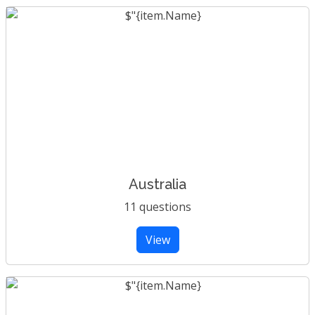
Australia
11 questions
View