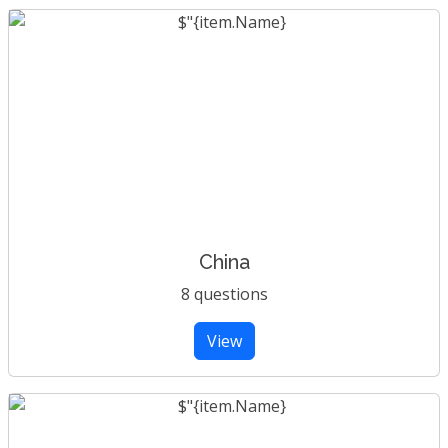
China
8 questions
View