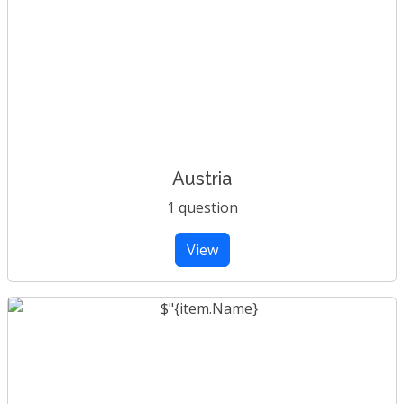
Austria
1 question
View