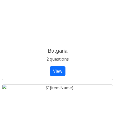
Bulgaria
2 questions
View