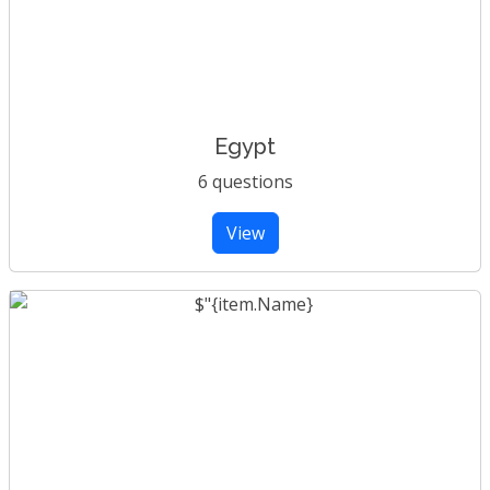
Egypt
6 questions
View