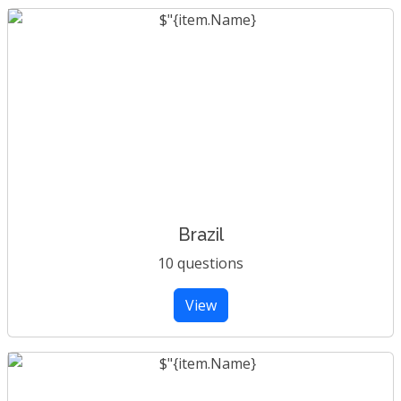
Brazil
10 questions
View