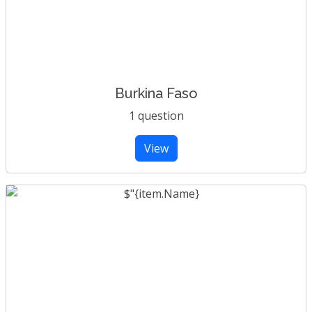
Burkina Faso
1 question
View