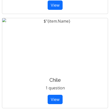
View
Chile
1 question
View