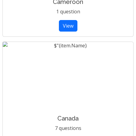
Cameroon
1 question
View
Canada
7 questions