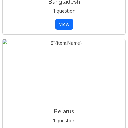
Bangladesh
1 question
View
Belarus
1 question