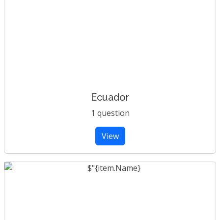
Ecuador
1 question
View