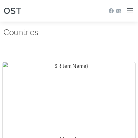
OST
Countries