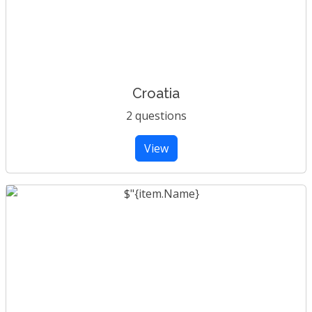
Croatia
2 questions
View