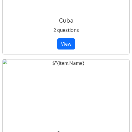
Cuba
2 questions
View