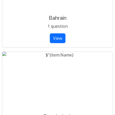
Bahrain
1 question
View