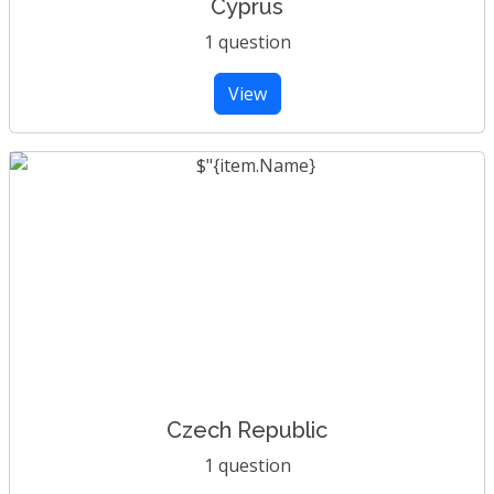
Cyprus
1 question
View
Czech Republic
1 question