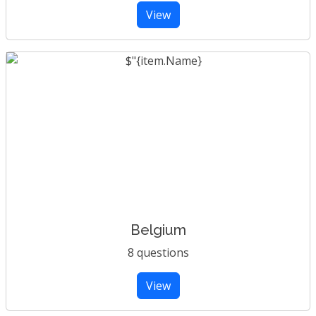
View
Belgium
8 questions
View