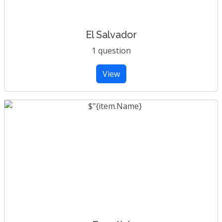
El Salvador
1 question
View