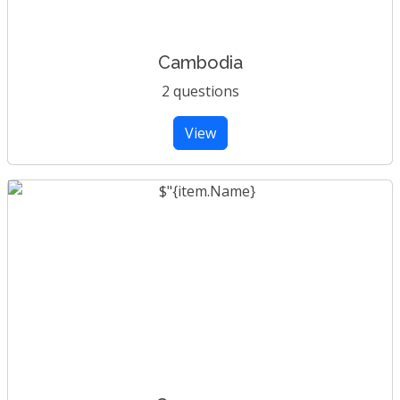
Cambodia
2 questions
View