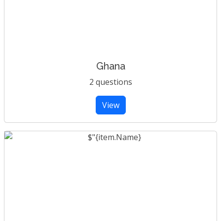
Ghana
2 questions
View