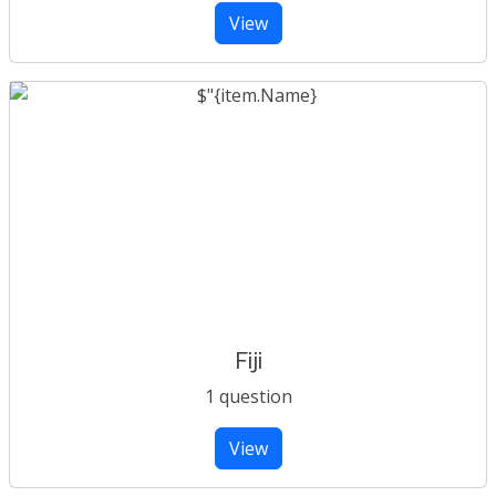
View
Fiji
1 question
View