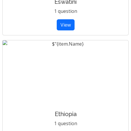
Eswatini
1 question
View
Ethiopia
1 question