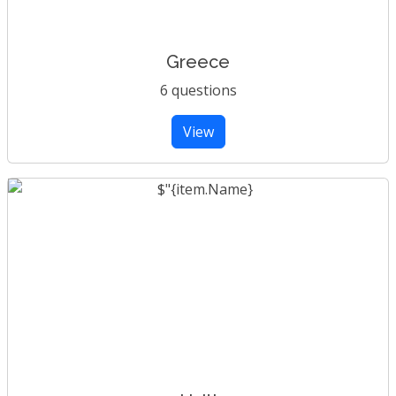
Greece
6 questions
View