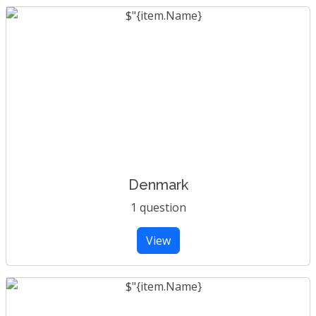
Denmark
1 question
View