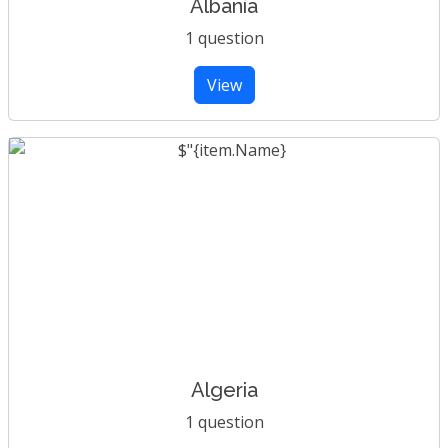
Albania
1 question
View
Algeria
1 question