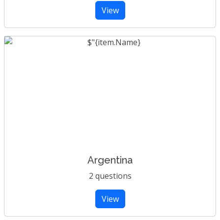
View
Argentina
2 questions
View