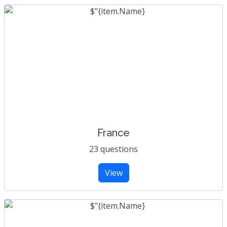
France
23 questions
View