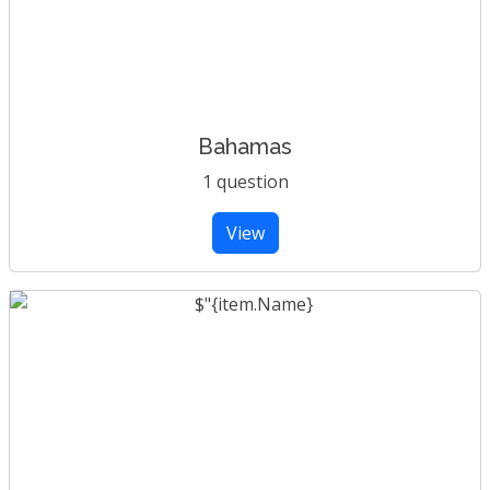
Bahamas
1 question
View