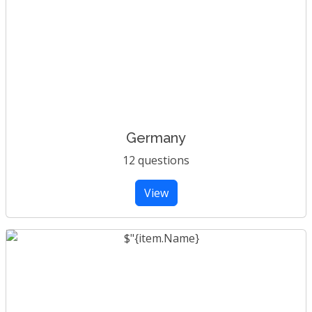
Germany
12 questions
View