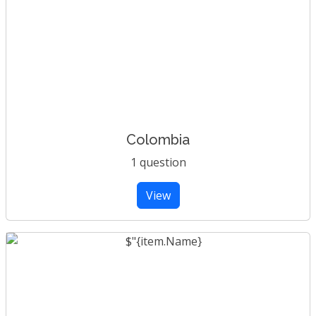
Colombia
1 question
View