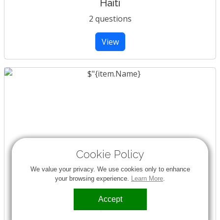
Haiti
2 questions
View
Cookie Policy
We value your privacy. We use cookies only to enhance
your browsing experience.
Learn More
.
Hungary
Accept
1 question