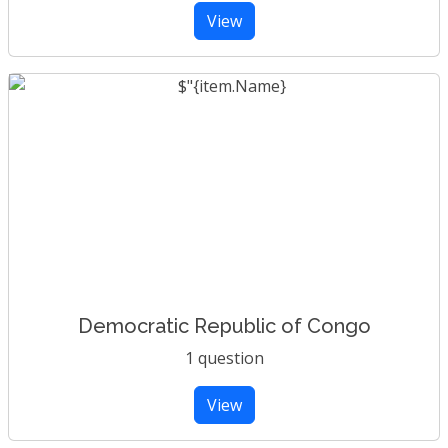
View
Democratic Republic of Congo
1 question
View