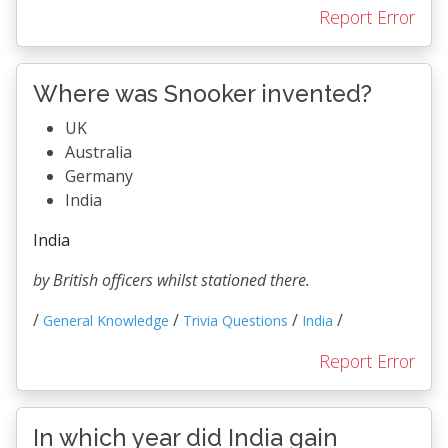
Report Error
Where was Snooker invented?
UK
Australia
Germany
India
India
by British officers whilst stationed there.
/
/
/
/
General Knowledge
Trivia Questions
India
Report Error
In which year did India gain