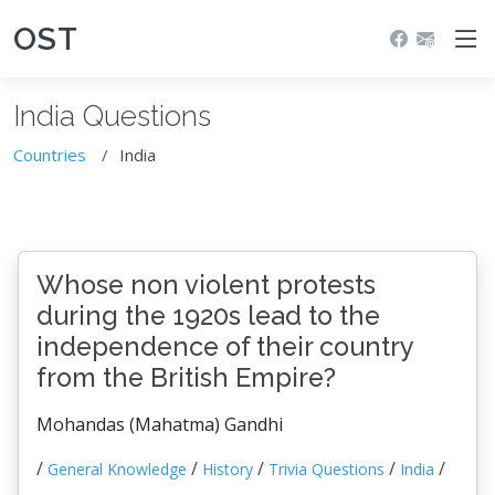
OST
India Questions
Countries
India
Whose non violent protests
during the 1920s lead to the
independence of their country
from the British Empire?
Mohandas (Mahatma) Gandhi
/
/
/
/
/
General Knowledge
History
Trivia Questions
India