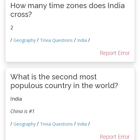
How many time zones does India
cross?
2
/
/
/
/
Geography
Trivia Questions
India
Report Error
What is the second most
populous country in the world?
India
China is #1
/
/
/
/
Geography
Trivia Questions
India
Report Error