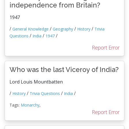
independence from Britain?
1947
/
/
/
/
General Knowledge
Geography
History
Trivia
/
/
/
Questions
India
1947
Report Error
Who was the last Viceroy of India?
Lord Louis Mountbatten
/
/
/
/
History
Trivia Questions
India
Tags:
Monarchy
,
Report Error