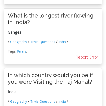
What is the longest river flowing
in India?
Ganges
/
/
/
/
Geography
Trivia Questions
India
Tags:
Rivers
,
Report Error
In which country would you be if
you were Visiting the Taj Mahal?
India
/
/
/
/
Geography
Trivia Questions
India