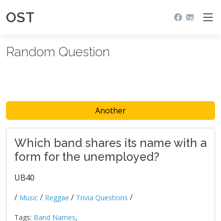
OST
Random Question
Another
Which band shares its name with a
form for the unemployed?
UB40
/
/
/
/
Music
Reggae
Trivia Questions
Tags:
Band Names
,