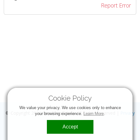
Report Error
Cookie Policy
We value your privacy. We use cookies only to enhance
© Copyright 2026
OneStopTrivia
. All Rights Reserved |
Privacy
your browsing experience.
Learn More
.
Accept