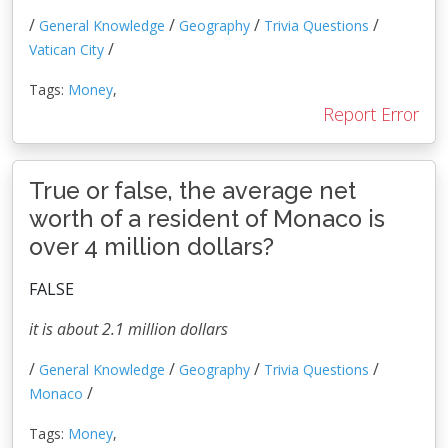
/
/
/
/
General Knowledge
Geography
Trivia Questions
/
Vatican City
Tags:
Money
,
Report Error
True or false, the average net
worth of a resident of Monaco is
over 4 million dollars?
FALSE
it is about 2.1 million dollars
/
/
/
/
General Knowledge
Geography
Trivia Questions
/
Monaco
Tags:
Money
,