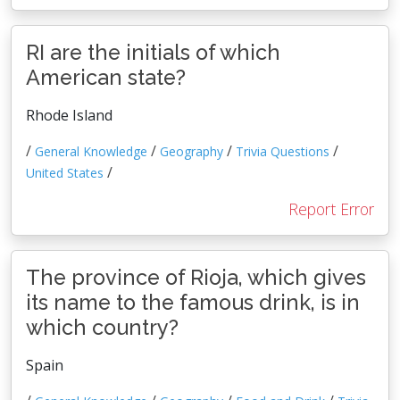
RI are the initials of which
American state?
Rhode Island
/
/
/
/
General Knowledge
Geography
Trivia Questions
/
United States
Report Error
The province of Rioja, which gives
its name to the famous drink, is in
which country?
Spain