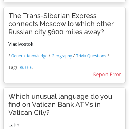
The Trans-Siberian Express
connects Moscow to which other
Russian city 5600 miles away?
Vladivostok
/
/
/
/
General Knowledge
Geography
Trivia Questions
Tags:
Russia
,
Report Error
Which unusual language do you
find on Vatican Bank ATMs in
Vatican City?
Latin