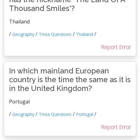
Thousand Smiles'?
Thailand
/
/
/
/
Geography
Trivia Questions
Thailand
Report Error
In which mainland European
country is the time the same as it is
in the United Kingdom?
Portugal
/
/
/
/
Geography
Trivia Questions
Portugal
Report Error