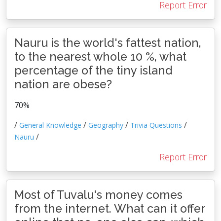
Report Error
Nauru is the world's fattest nation,
to the nearest whole 10 %, what
percentage of the tiny island
nation are obese?
70%
/
/
/
/
General Knowledge
Geography
Trivia Questions
/
Nauru
Report Error
Most of Tuvalu's money comes
from the internet. What can it offer