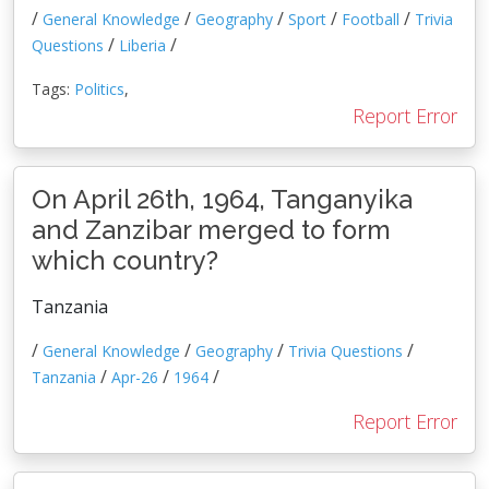
/
/
/
/
/
General Knowledge
Geography
Sport
Football
Trivia
/
/
Questions
Liberia
Tags:
Politics
,
Report Error
On April 26th, 1964, Tanganyika
and Zanzibar merged to form
which country?
Tanzania
/
/
/
/
General Knowledge
Geography
Trivia Questions
/
/
/
Tanzania
Apr-26
1964
Report Error