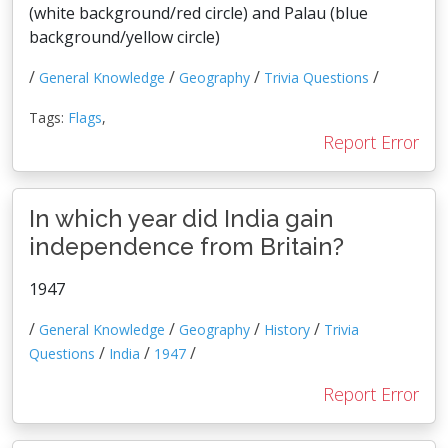
(white background/red circle) and Palau (blue
background/yellow circle)
/
/
/
/
General Knowledge
Geography
Trivia Questions
Tags:
Flags
,
Report Error
In which year did India gain
independence from Britain?
1947
/
/
/
/
General Knowledge
Geography
History
Trivia
/
/
/
Questions
India
1947
Report Error