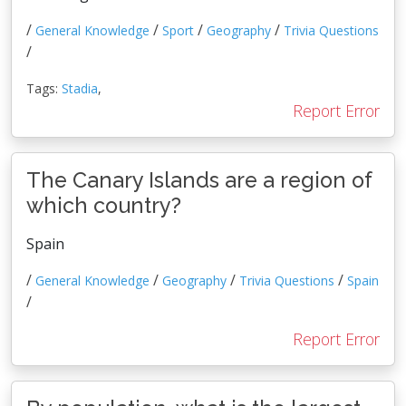
/
/
/
/
General Knowledge
Sport
Geography
Trivia Questions
/
Tags:
Stadia
,
Report Error
The Canary Islands are a region of
which country?
Spain
/
/
/
/
General Knowledge
Geography
Trivia Questions
Spain
/
Report Error