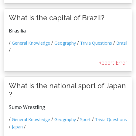
What is the capital of Brazil?
Brasilia
/
/
/
/
General Knowledge
Geography
Trivia Questions
Brazil
/
Report Error
What is the national sport of Japan
?
Sumo Wrestling
/
/
/
/
General Knowledge
Geography
Sport
Trivia Questions
/
/
Japan