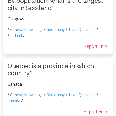
By population, what is the largest
city in Scotland?
Glasgow
/
/
/
/
General Knowledge
Geography
Trivia Questions
/
Scotland
Report Error
Quebec is a province in which
country?
Canada
/
/
/
/
General Knowledge
Geography
Trivia Questions
/
Canada
Report Error