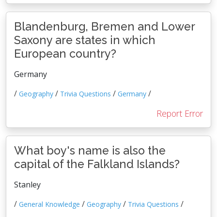
Blandenburg, Bremen and Lower
Saxony are states in which
European country?
Germany
/
/
/
/
Geography
Trivia Questions
Germany
Report Error
What boy's name is also the
capital of the Falkland Islands?
Stanley
/
/
/
/
General Knowledge
Geography
Trivia Questions