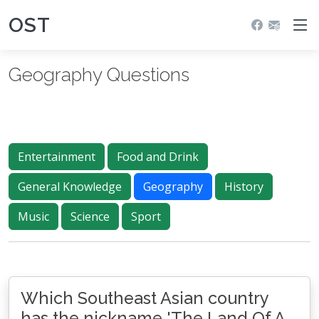
OST
Geography Questions
Entertainment
Food and Drink
General Knowledge
Geography
History
Music
Science
Sport
Which Southeast Asian country
has the nickname 'The Land Of A