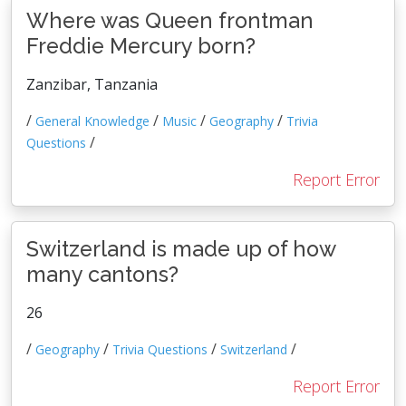
Where was Queen frontman
Freddie Mercury born?
Zanzibar, Tanzania
/
/
/
/
General Knowledge
Music
Geography
Trivia
/
Questions
Report Error
Switzerland is made up of how
many cantons?
26
/
/
/
/
Geography
Trivia Questions
Switzerland
Report Error