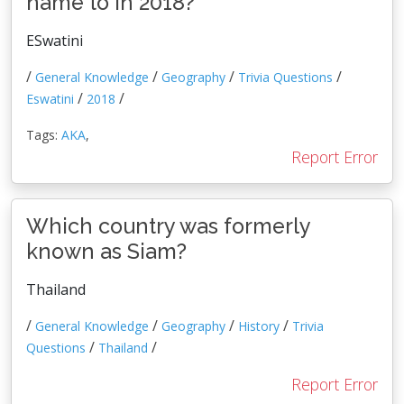
name to in 2018?
ESwatini
/
/
/
/
General Knowledge
Geography
Trivia Questions
/
/
Eswatini
2018
Tags:
AKA
,
Report Error
Which country was formerly
known as Siam?
Thailand
/
/
/
/
General Knowledge
Geography
History
Trivia
/
/
Questions
Thailand
Report Error