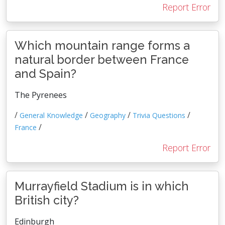
Report Error
Which mountain range forms a
natural border between France
and Spain?
The Pyrenees
/
/
/
/
General Knowledge
Geography
Trivia Questions
/
France
Report Error
Murrayfield Stadium is in which
British city?
Edinburgh