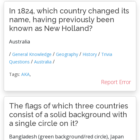
In 1824, which country changed its
name, having previously been
known as New Holland?
Australia
/
/
/
/
General Knowledge
Geography
History
Trivia
/
/
Questions
Australia
Tags:
AKA
,
Report Error
The flags of which three countries
consist of a solid background with
a single circle on it?
Bangladesh (green background/red circle), Japan