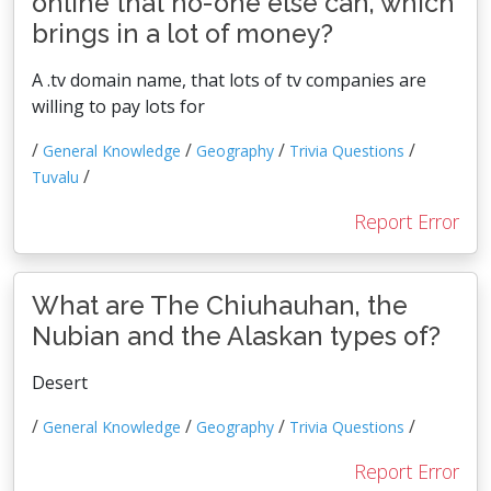
online that no-one else can, which
brings in a lot of money?
A .tv domain name, that lots of tv companies are
willing to pay lots for
/
/
/
/
General Knowledge
Geography
Trivia Questions
/
Tuvalu
Report Error
What are The Chiuhauhan, the
Nubian and the Alaskan types of?
Desert
/
/
/
/
General Knowledge
Geography
Trivia Questions
Report Error