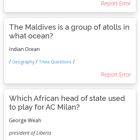
Report Error
The Maldives is a group of atolls in
what ocean?
Indian Ocean
/
/
/
Geography
Trivia Questions
Report Error
Which African head of state used
to play for AC Milan?
George Weah
president of Liberia