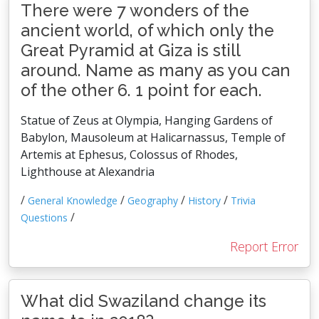
There were 7 wonders of the
ancient world, of which only the
Great Pyramid at Giza is still
around. Name as many as you can
of the other 6. 1 point for each.
Statue of Zeus at Olympia, Hanging Gardens of
Babylon, Mausoleum at Halicarnassus, Temple of
Artemis at Ephesus, Colossus of Rhodes,
Lighthouse at Alexandria
/
/
/
/
General Knowledge
Geography
History
Trivia
/
Questions
Report Error
What did Swaziland change its