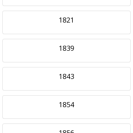
1821
1839
1843
1854
1856