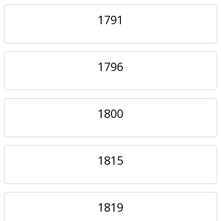
1791
1796
1800
1815
1819