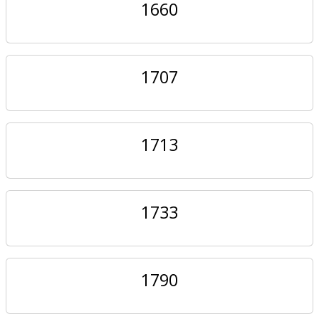
1660
1707
1713
1733
1790