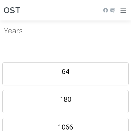
OST
Years
64
180
1066