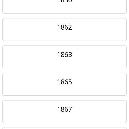
1862
1863
1865
1867