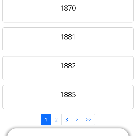
1870
1881
1882
1885
1
2
3
>
>>