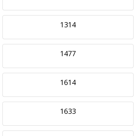
1314
1477
1614
1633