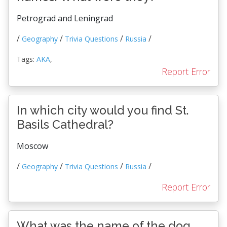
Petrograd and Leningrad
/
/
/
/
Geography
Trivia Questions
Russia
Tags:
AKA
,
Report Error
In which city would you find St.
Basils Cathedral?
Moscow
/
/
/
/
Geography
Trivia Questions
Russia
Report Error
What was the name of the dog