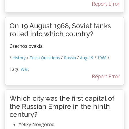
Report Error
On 19 August 1968, Soviet tanks
rolled into which country?
Czechoslovakia
/
/
/
/
/
/
History
Trivia Questions
Russia
Aug-19
1968
Tags:
War
,
Report Error
Which city was the first capital of
the Russian Empire in the ninth
century?
Yeliky Novgorod