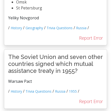
Omsk
St Petersburg
Yeliky Novgorod
/
/
/
/
/
History
Geography
Trivia Questions
Russia
Report Error
The Soviet Union and seven other
countries signed which mutual
assistance treaty in 1955?
Warsaw Pact
/
/
/
/
/
History
Trivia Questions
Russia
1955
Report Error