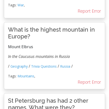
Tags:
War
,
Report Error
What is the highest mountain in
Europe?
Mount Elbrus
In the Caucusus mountains in Russia
/
/
/
/
Geography
Trivia Questions
Russia
Tags:
Mountains
,
Report Error
St Petersburg has had 2 other
names. What were they?