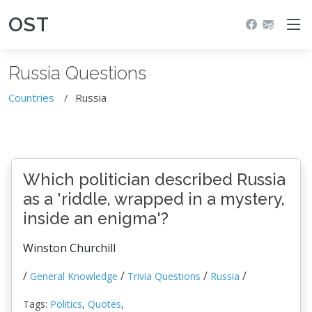
OST
Russia Questions
Countries
Russia
Which politician described Russia
as a 'riddle, wrapped in a mystery,
inside an enigma'?
Winston Churchill
/
/
/
/
General Knowledge
Trivia Questions
Russia
Tags:
Politics
,
Quotes
,