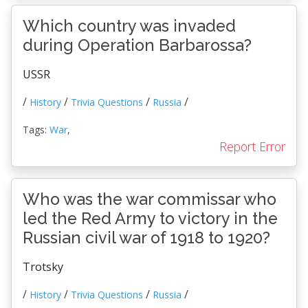
Which country was invaded
during Operation Barbarossa?
USSR
/
/
/
/
History
Trivia Questions
Russia
Tags:
War
,
Report Error
Who was the war commissar who
led the Red Army to victory in the
Russian civil war of 1918 to 1920?
Trotsky
/
/
/
/
History
Trivia Questions
Russia