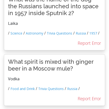
the Russians launched into space
in 1957 inside Sputnik 2?
Laika
/
/
/
/
/
/
Science
Astronomy
Trivia Questions
Russia
1957
Report Error
What spirit is mixed with ginger
beer in a Moscow mule?
Vodka
/
/
/
/
Food and Drink
Trivia Questions
Russia
Report Error