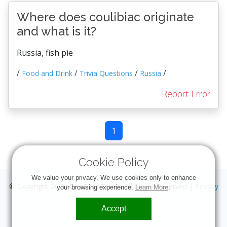
Where does coulibiac originate
and what is it?
Russia, fish pie
/
/
/
/
Food and Drink
Trivia Questions
Russia
Report Error
1
Cookie Policy
We value your privacy. We use cookies only to enhance
© Copyright 2026
OneStopTrivia
. All Rights Reserved |
Privacy
your browsing experience.
Learn More
.
Accept