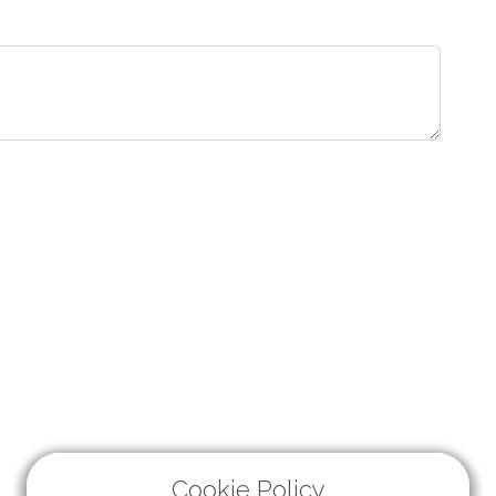
Cookie Policy