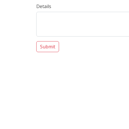
Details
Submit