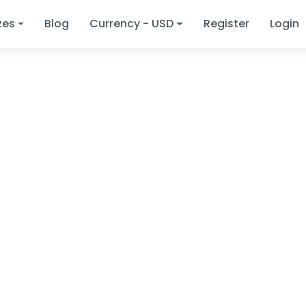
zes
Blog
Currency - USD
Register
Login