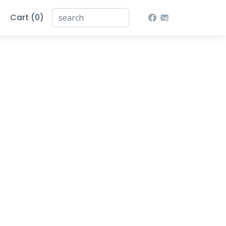
Cart (0)