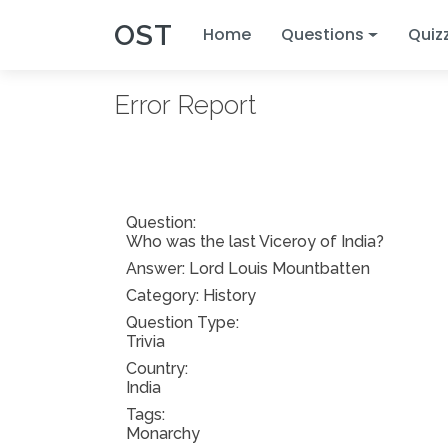
OST
Home
Questions
Quiz
Error Report
Question:
Who was the last Viceroy of India?
Answer:
Lord Louis Mountbatten
Category: History
Question Type:
Trivia
Country:
India
Tags:
Monarchy