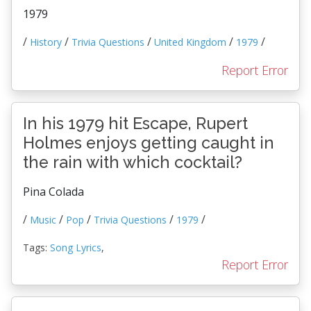
1979
/
/
/
/
/
History
Trivia Questions
United Kingdom
1979
Report Error
In his 1979 hit Escape, Rupert
Holmes enjoys getting caught in
the rain with which cocktail?
Pina Colada
/
/
/
/
/
Music
Pop
Trivia Questions
1979
Tags:
Song Lyrics
,
Report Error