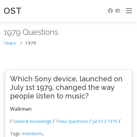
OST
1979 Questions
Years
1979
Which Sony device, launched on
July 1st 1979, changed the way
people listen to music?
Walkman
/
/
/
/
/
General Knowledge
Trivia Questions
Jul-01
1979
Tags:
Inventions
,