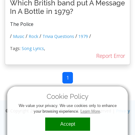
Which British band put A Message
In A Bottle in 1979?
The Police
/
/
/
/
/
Music
Rock
Trivia Questions
1979
Tags:
Song Lyrics
,
Report Error
1
Cookie Policy
We value your privacy. We use cookies only to enhance
© Copyright 2026
OneStopTrivia
. All Rights Reserved |
Privacy
your browsing experience.
Learn More
.
Accept