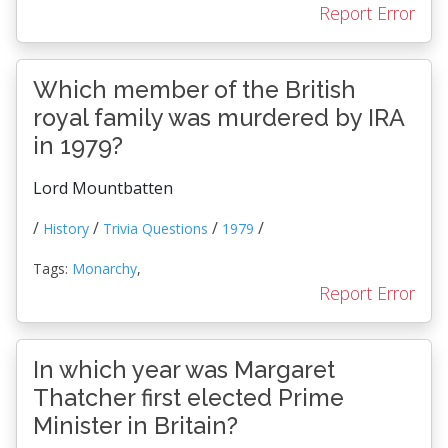
Report Error
Which member of the British
royal family was murdered by IRA
in 1979?
Lord Mountbatten
/
/
/
/
History
Trivia Questions
1979
Tags:
Monarchy
,
Report Error
In which year was Margaret
Thatcher first elected Prime
Minister in Britain?