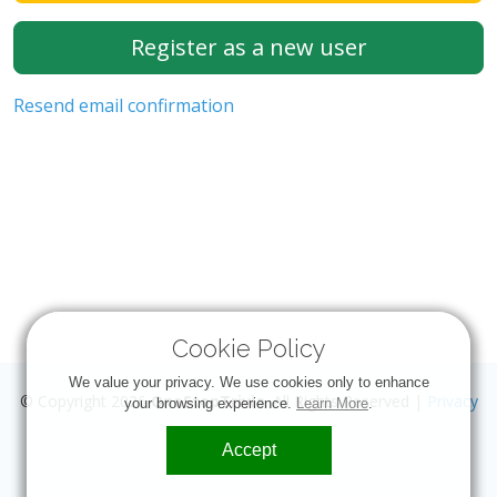
Register as a new user
Resend email confirmation
Cookie Policy
We value your privacy. We use cookies only to enhance
© Copyright 2026
OneStopTrivia
. All Rights Reserved |
Privacy
your browsing experience.
Learn More
.
Accept