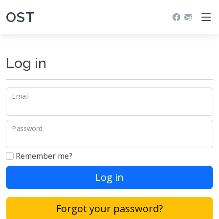
OST
Log in
Email
Password
Remember me?
Log in
Forgot your password?