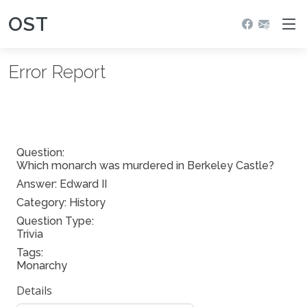
OST
Error Report
Question:
Which monarch was murdered in Berkeley Castle?
Answer:
Edward II
Category: History
Question Type:
Trivia
Tags:
Monarchy
Details