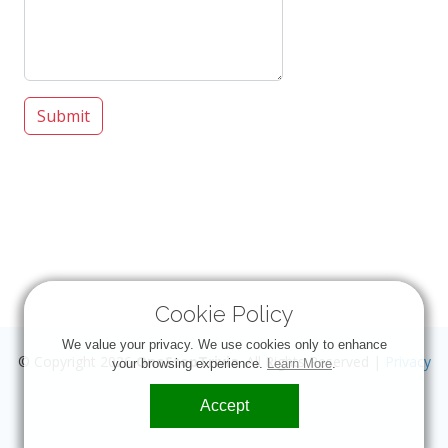
Submit
Cookie Policy
We value your privacy. We use cookies only to enhance
© Copyright 2026
OneStopTrivia
. All Rights Reserved |
Privacy
your browsing experience.
Learn More
.
Accept