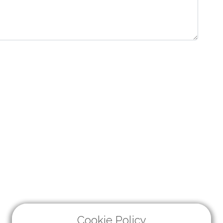
Cookie Policy