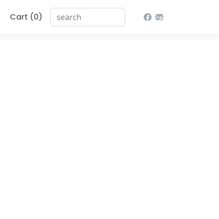
Cart (0)