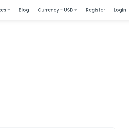
zes
Blog
Currency - USD
Register
Login