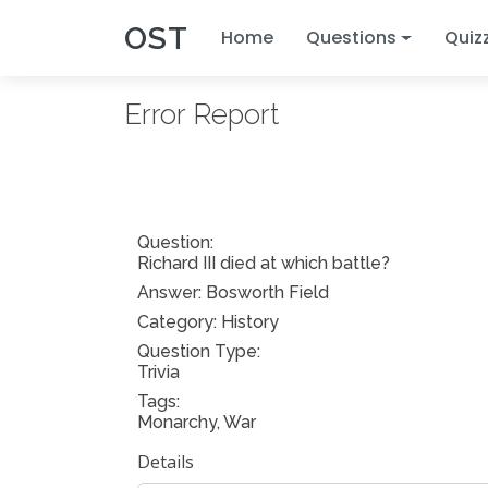
OST
Home
Questions
Quiz
Error Report
Question:
Richard III died at which battle?
Answer:
Bosworth Field
Category: History
Question Type:
Trivia
Tags:
Monarchy, War
Details