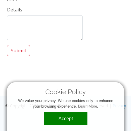
Details
Submit
Cookie Policy
We value your privacy. We use cookies only to enhance
© Copyright 2026
OneStopTrivia
. All Rights Reserved |
Privacy
your browsing experience.
Learn More
.
Accept