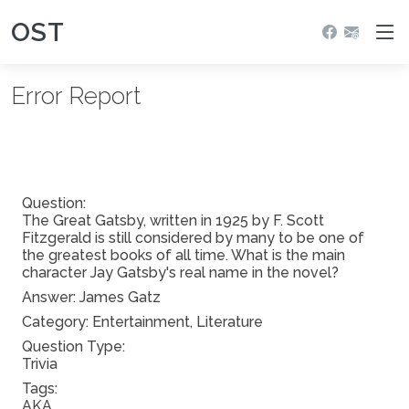
OST
Error Report
Question:
The Great Gatsby, written in 1925 by F. Scott
Fitzgerald is still considered by many to be one of
the greatest books of all time. What is the main
character Jay Gatsby's real name in the novel?
Answer:
James Gatz
Category: Entertainment, Literature
Question Type:
Trivia
Tags:
AKA